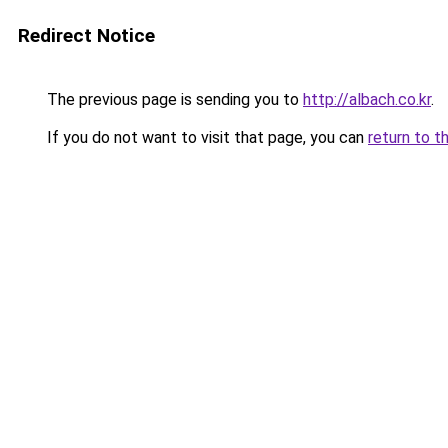
Redirect Notice
The previous page is sending you to
http://albach.co.kr
.
If you do not want to visit that page, you can
return to t