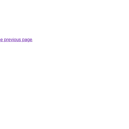
he previous page
.