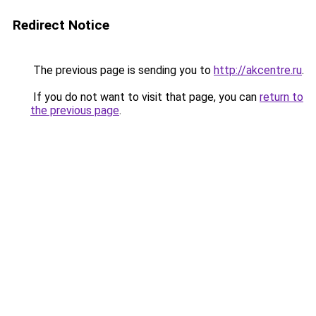
Redirect Notice
The previous page is sending you to
http://akcentre.ru
.
If you do not want to visit that page, you can
return to
the previous page
.