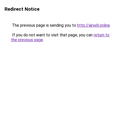
Redirect Notice
The previous page is sending you to
http://airwill.online
.
If you do not want to visit that page, you can
return to
the previous page
.