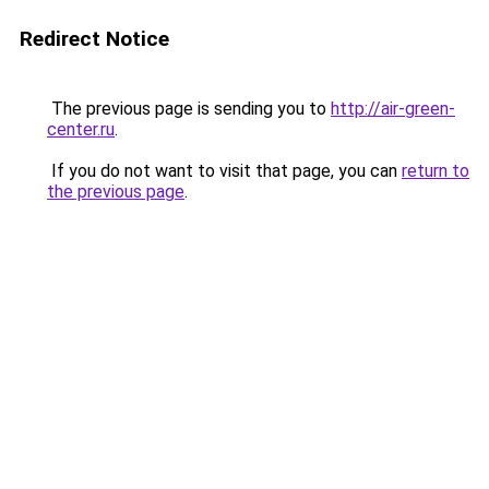
Redirect Notice
The previous page is sending you to
http://air-green-
center.ru
.
If you do not want to visit that page, you can
return to
the previous page
.