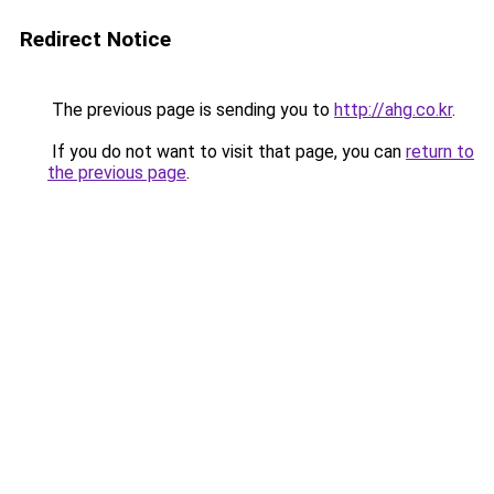
Redirect Notice
The previous page is sending you to
http://ahg.co.kr
.
If you do not want to visit that page, you can
return to
the previous page
.