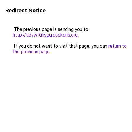
Redirect Notice
The previous page is sending you to
http://aevwfghsgg.duckdns.org
.
If you do not want to visit that page, you can
return to
the previous page
.