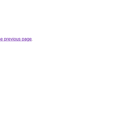
he previous page
.