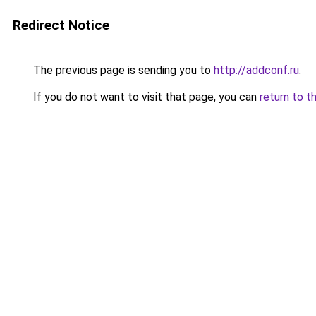
Redirect Notice
The previous page is sending you to
http://addconf.ru
.
If you do not want to visit that page, you can
return to t