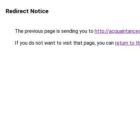
Redirect Notice
The previous page is sending you to
http://acquaintances
If you do not want to visit that page, you can
return to t