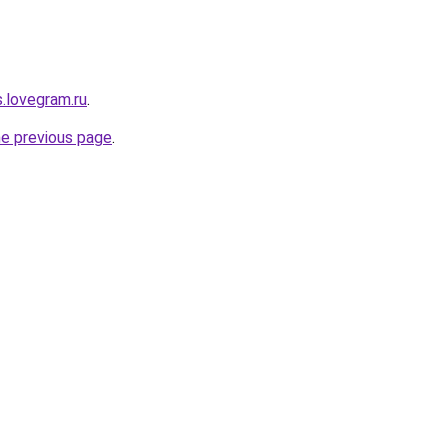
.lovegram.ru
.
he previous page
.