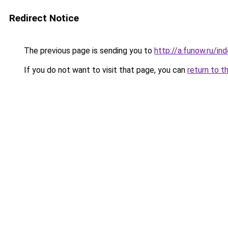
Redirect Notice
The previous page is sending you to
http://a.funow.ru/i
If you do not want to visit that page, you can
return to t