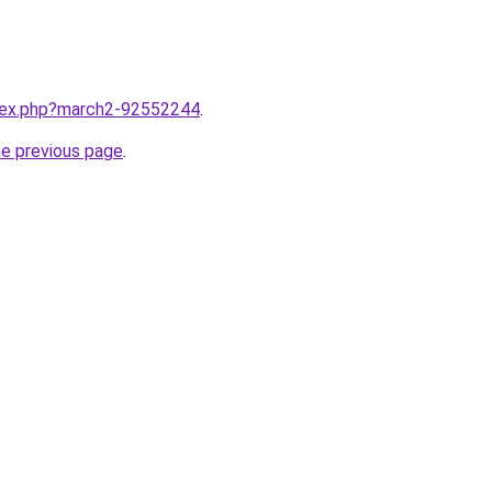
ndex.php?march2-92552244
.
he previous page
.