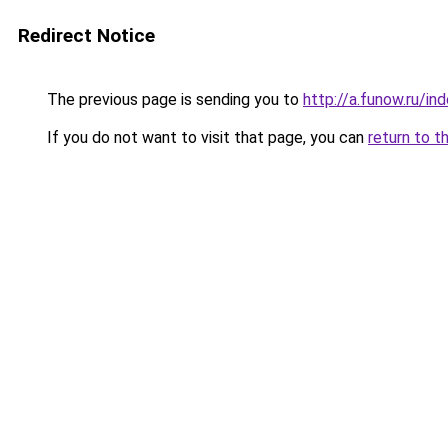
Redirect Notice
The previous page is sending you to
http://a.funow.ru/i
If you do not want to visit that page, you can
return to t