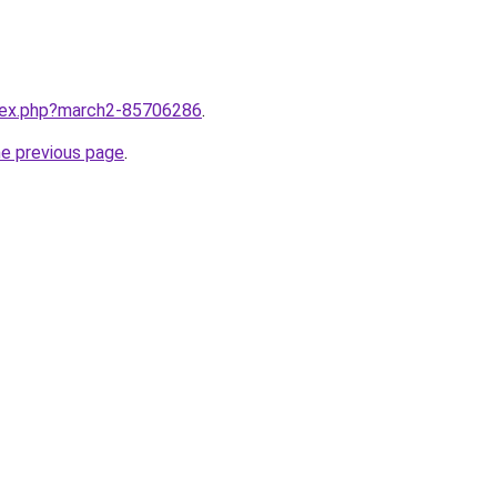
ndex.php?march2-85706286
.
he previous page
.