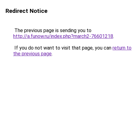
Redirect Notice
The previous page is sending you to
http://a.funow.ru/index.php?march2-76601218
.
If you do not want to visit that page, you can
return to
the previous page
.