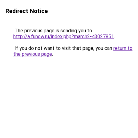
Redirect Notice
The previous page is sending you to
http://a.funow.ru/index.php?march2-43027851
.
If you do not want to visit that page, you can
return to
the previous page
.