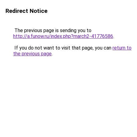
Redirect Notice
The previous page is sending you to
http://a.funow.ru/index.php?march2-41776586
.
If you do not want to visit that page, you can
return to
the previous page
.