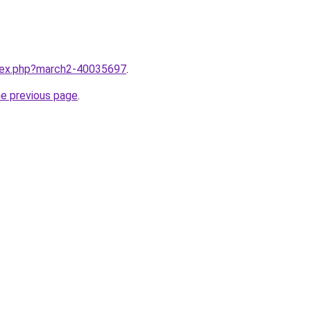
ndex.php?march2-40035697
.
he previous page
.