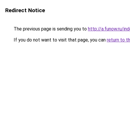
Redirect Notice
The previous page is sending you to
http://a.funow.ru/i
If you do not want to visit that page, you can
return to t