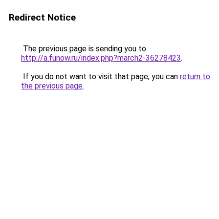
Redirect Notice
The previous page is sending you to
http://a.funow.ru/index.php?march2-36278423
.
If you do not want to visit that page, you can
return to
the previous page
.