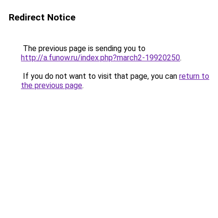
Redirect Notice
The previous page is sending you to
http://a.funow.ru/index.php?march2-19920250
.
If you do not want to visit that page, you can
return to
the previous page
.