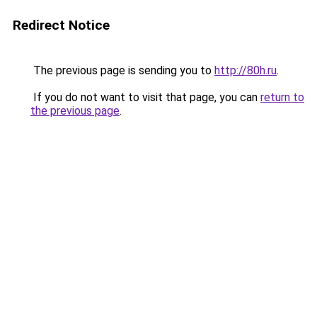
Redirect Notice
The previous page is sending you to
http://80h.ru
.
If you do not want to visit that page, you can
return to
the previous page
.