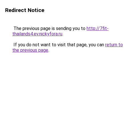
Redirect Notice
The previous page is sending you to
http://7fit-
thailands4.ev.nickyfora.ru
.
If you do not want to visit that page, you can
return to
the previous page
.