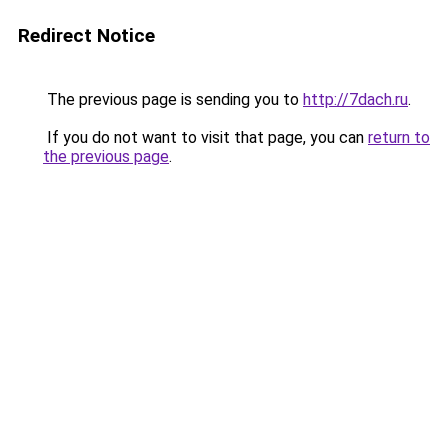
Redirect Notice
The previous page is sending you to
http://7dach.ru
.
If you do not want to visit that page, you can
return to
the previous page
.