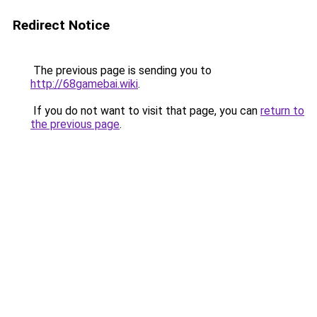
Redirect Notice
The previous page is sending you to
http://68gamebai.wiki
.
If you do not want to visit that page, you can
return to
the previous page
.