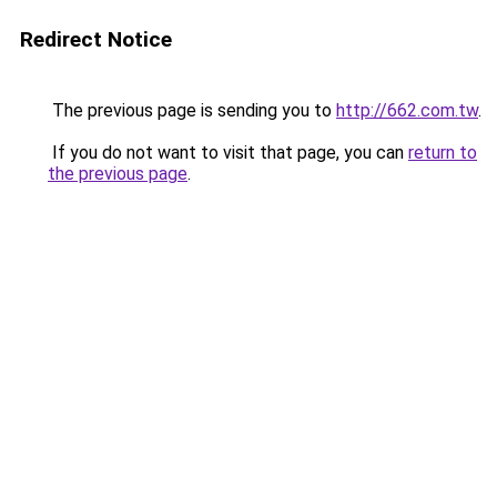
Redirect Notice
The previous page is sending you to
http://662.com.tw
.
If you do not want to visit that page, you can
return to
the previous page
.