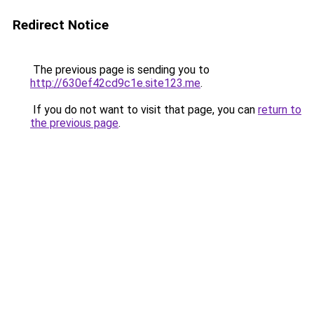
Redirect Notice
The previous page is sending you to
http://630ef42cd9c1e.site123.me
.
If you do not want to visit that page, you can
return to
the previous page
.