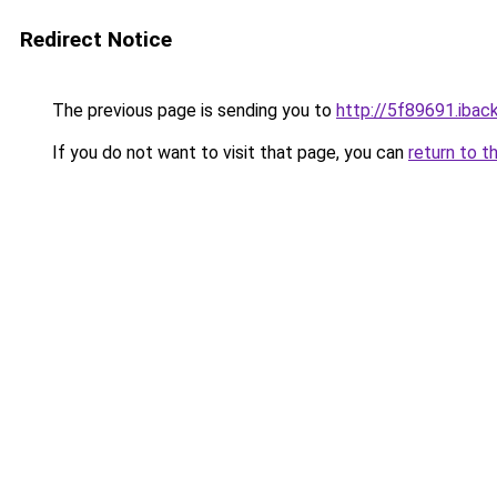
Redirect Notice
The previous page is sending you to
http://5f89691.iback
If you do not want to visit that page, you can
return to t