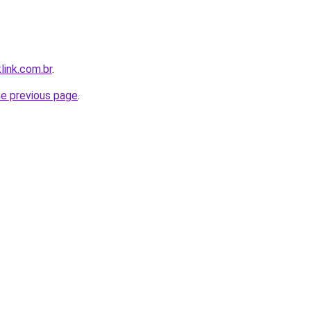
link.com.br
.
he previous page
.