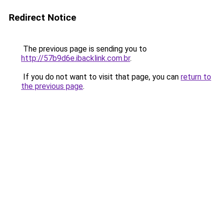
Redirect Notice
The previous page is sending you to
http://57b9d6e.ibacklink.com.br
.
If you do not want to visit that page, you can
return to
the previous page
.