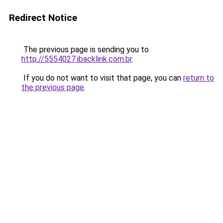
Redirect Notice
The previous page is sending you to
http://5554027.ibacklink.com.br
.
If you do not want to visit that page, you can
return to
the previous page
.