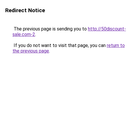
Redirect Notice
The previous page is sending you to
http://50discount-
sale.com-2
.
If you do not want to visit that page, you can
return to
the previous page
.