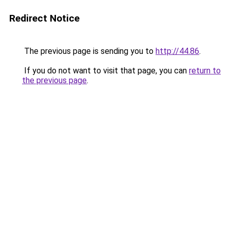
Redirect Notice
The previous page is sending you to
http://44.86
.
If you do not want to visit that page, you can
return to
the previous page
.