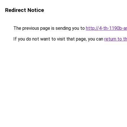
Redirect Notice
The previous page is sending you to
http://4-th-1190b-a
If you do not want to visit that page, you can
return to t