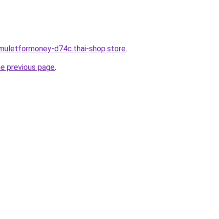
muletformoney-d74c.thai-shop.store
.
he previous page
.