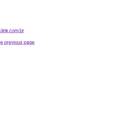
link.com.br
.
he previous page
.