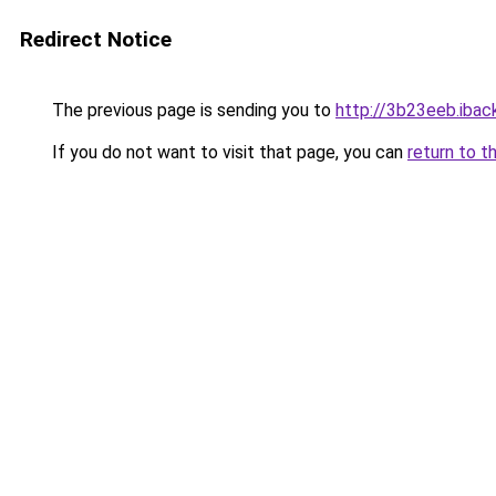
Redirect Notice
The previous page is sending you to
http://3b23eeb.iback
If you do not want to visit that page, you can
return to t