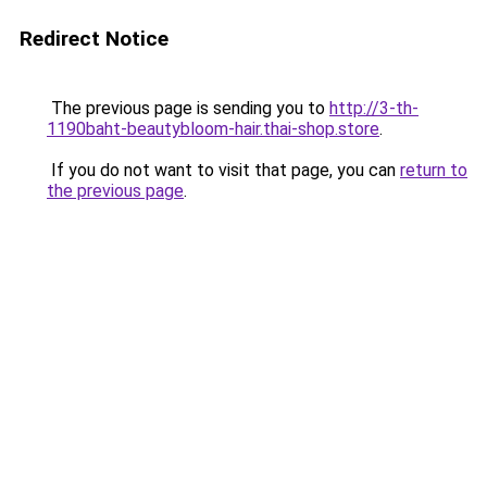
Redirect Notice
The previous page is sending you to
http://3-th-
1190baht-beautybloom-hair.thai-shop.store
.
If you do not want to visit that page, you can
return to
the previous page
.