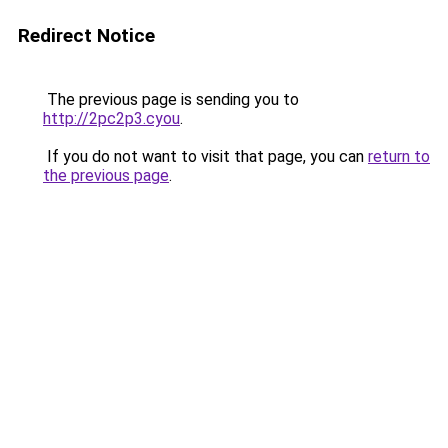
Redirect Notice
The previous page is sending you to
http://2pc2p3.cyou
.
If you do not want to visit that page, you can
return to
the previous page
.