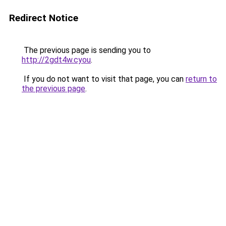
Redirect Notice
The previous page is sending you to
http://2gdt4w.cyou
.
If you do not want to visit that page, you can
return to
the previous page
.