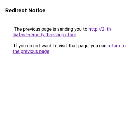
Redirect Notice
The previous page is sending you to
http://2-th-
diafast-remedy.thai-shop.store
.
If you do not want to visit that page, you can
return to
the previous page
.