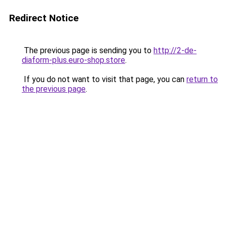
Redirect Notice
The previous page is sending you to
http://2-de-
diaform-plus.euro-shop.store
.
If you do not want to visit that page, you can
return to
the previous page
.