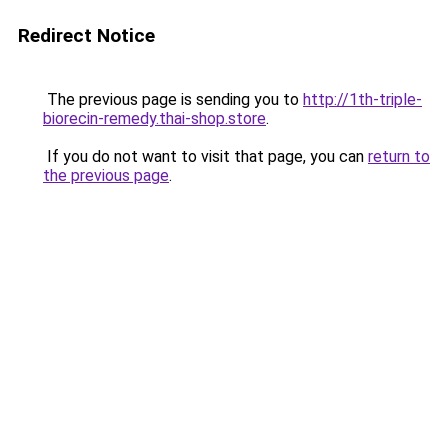
Redirect Notice
The previous page is sending you to
http://1th-triple-
biorecin-remedy.thai-shop.store
.
If you do not want to visit that page, you can
return to
the previous page
.