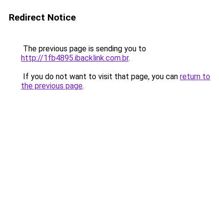
Redirect Notice
The previous page is sending you to
http://1fb4895.ibacklink.com.br
.
If you do not want to visit that page, you can
return to
the previous page
.