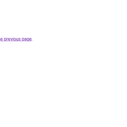
he previous page
.