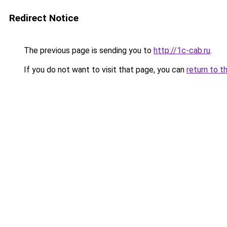
Redirect Notice
The previous page is sending you to
http://1c-cab.ru
.
If you do not want to visit that page, you can
return to t