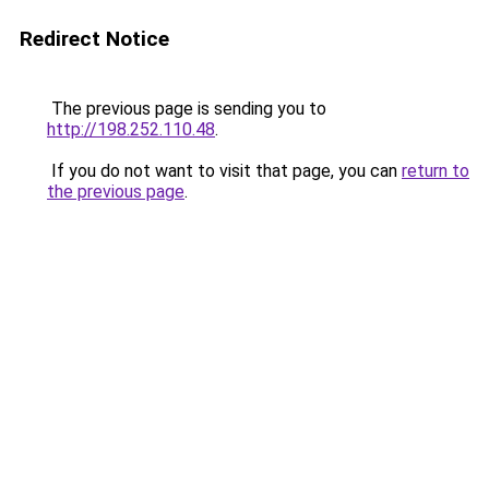
Redirect Notice
The previous page is sending you to
http://198.252.110.48
.
If you do not want to visit that page, you can
return to
the previous page
.