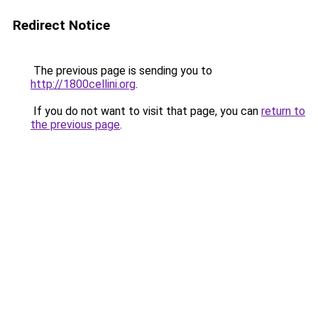
Redirect Notice
The previous page is sending you to
http://1800cellini.org
.
If you do not want to visit that page, you can
return to
the previous page
.