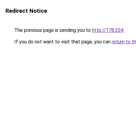
Redirect Notice
The previous page is sending you to
http://178.204
.
If you do not want to visit that page, you can
return to t