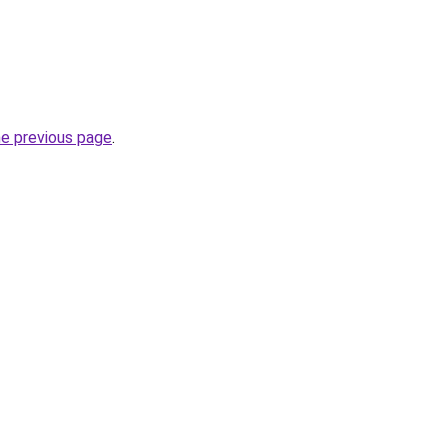
he previous page
.