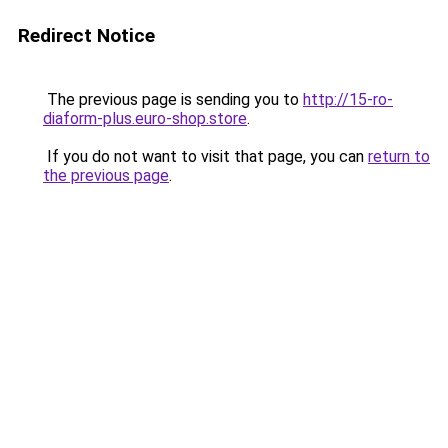
Redirect Notice
The previous page is sending you to
http://15-ro-
diaform-plus.euro-shop.store
.
If you do not want to visit that page, you can
return to
the previous page
.