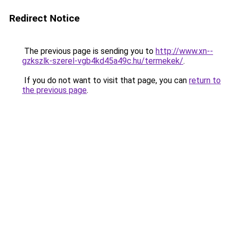
Redirect Notice
The previous page is sending you to
http://www.xn--
gzkszlk-szerel-vgb4kd45a49c.hu/termekek/
.
If you do not want to visit that page, you can
return to
the previous page
.