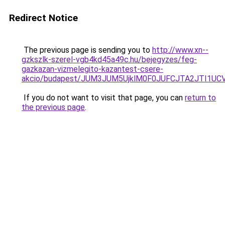
Redirect Notice
The previous page is sending you to
http://www.xn--
gzkszlk-szerel-vgb4kd45a49c.hu/bejegyzes/feg-
gazkazan-vizmelegito-kazantest-csere-
akcio/budapest/JUM3JUM5UjklM0F0JUFCJTA2JTI1U
If you do not want to visit that page, you can
return to
the previous page
.