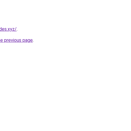
des.xyz/
.
he previous page
.