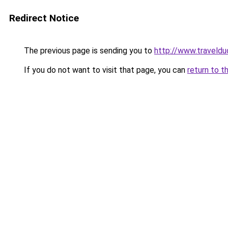
Redirect Notice
The previous page is sending you to
http://www.traveldu
If you do not want to visit that page, you can
return to t