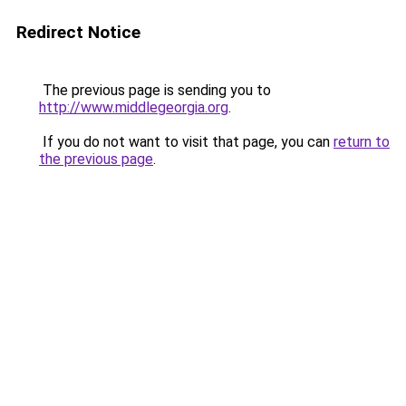
Redirect Notice
The previous page is sending you to
http://www.middlegeorgia.org
.
If you do not want to visit that page, you can
return to
the previous page
.