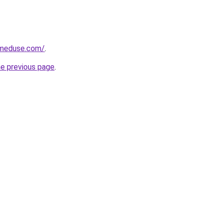
meduse.com/
.
he previous page
.