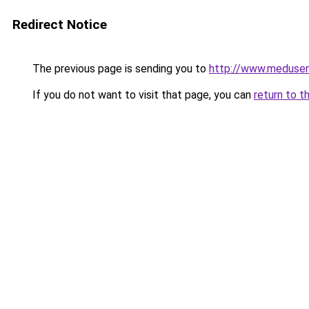
Redirect Notice
The previous page is sending you to
http://www.meduse
If you do not want to visit that page, you can
return to t