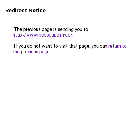
Redirect Notice
The previous page is sending you to
http://www.medscape.my.id/
.
If you do not want to visit that page, you can
return to
the previous page
.