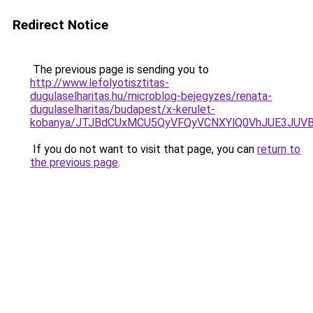
Redirect Notice
The previous page is sending you to
http://www.lefolyotisztitas-
dugulaselharitas.hu/microblog-bejegyzes/renata-
dugulaselharitas/budapest/x-kerulet-
kobanya/JTJBdCUxMCU5QyVFQyVCNXYlQ0VhJUE3JUV
If you do not want to visit that page, you can
return to
the previous page
.