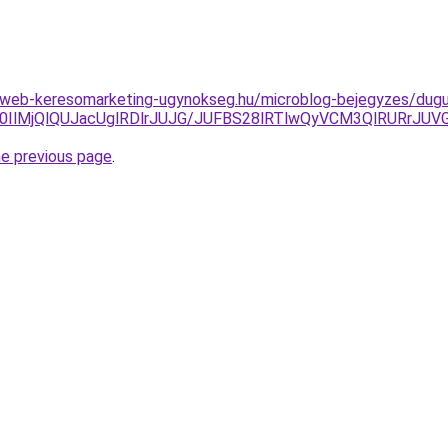
web-keresomarketing-ugynokseg.hu/microblog-bejegyzes/dugula
IlM0IlMjQlQUJacUglRDlrJUJG/JUFBS28lRTlwQyVCM3QlRURrJ
he previous page
.