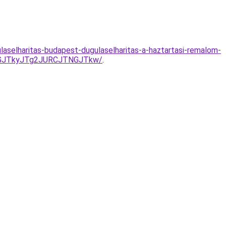
selharitas-budapest-dugulaselharitas-a-haztartasi-remalom-
UVGJTkyJTg2JURCJTNGJTkw/
.