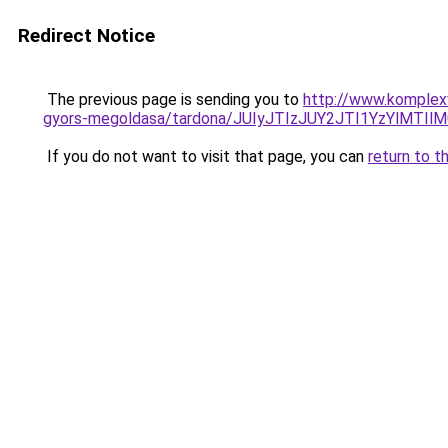
Redirect Notice
The previous page is sending you to
http://www.komplex
gyors-megoldasa/tardona/JUIyJTIzJUY2JTI1YzYlMT
If you do not want to visit that page, you can
return to t