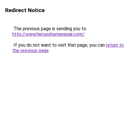
Redirect Notice
The previous page is sending you to
http://www.heroeshomerepair.com/
.
If you do not want to visit that page, you can
return to
the previous page
.